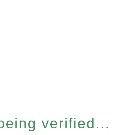
eing verified...