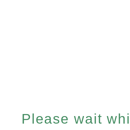
Please wait whil