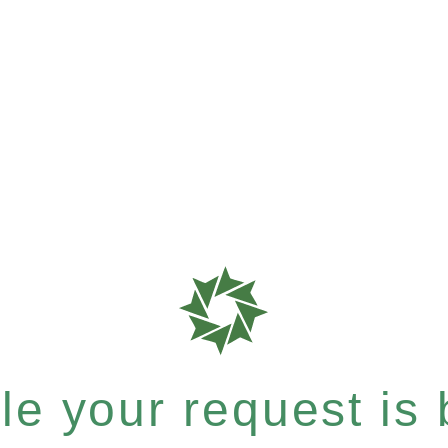
e your request is b