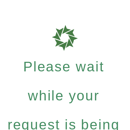
Please wait
while your
request is being