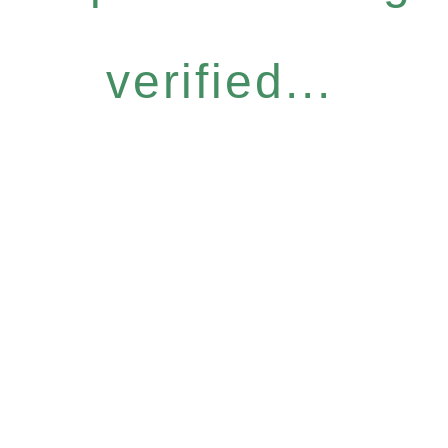
verified...