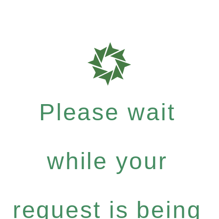
Please wait
while your
request is being