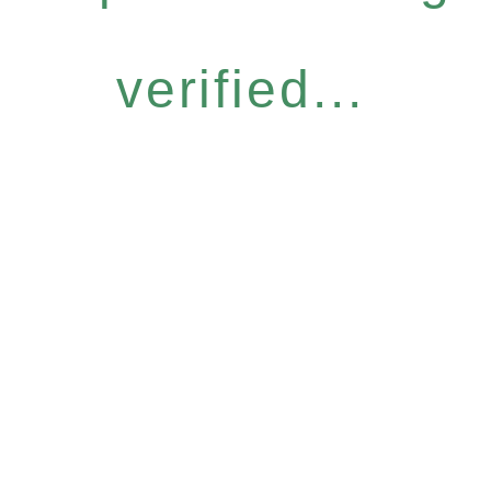
verified...