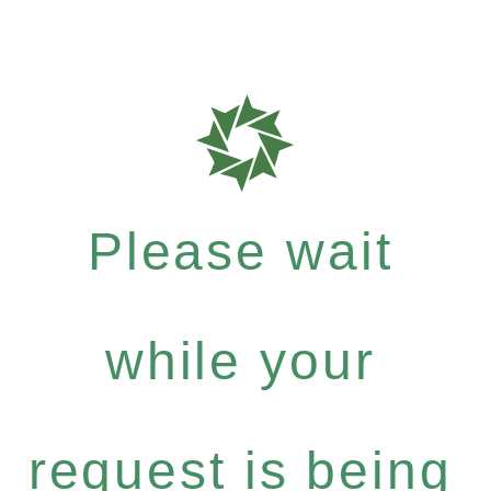
Please wait
while your
request is being