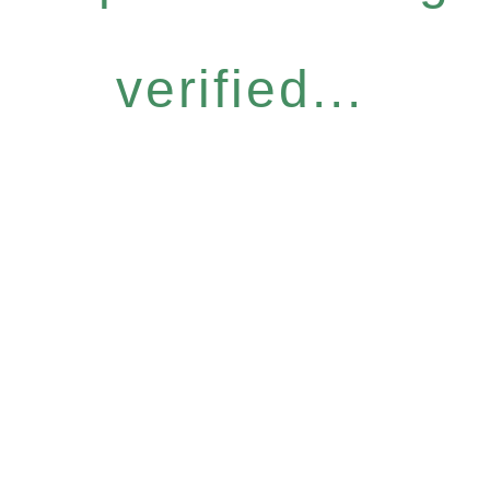
verified...