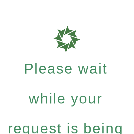
Please wait
while your
request is being