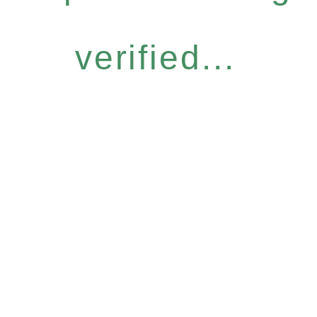
verified...