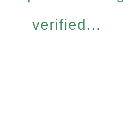
verified...