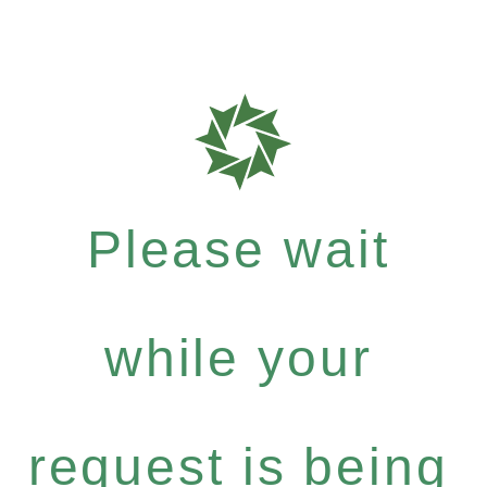
Please wait
while your
request is being