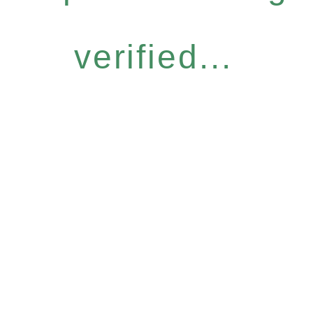
verified...