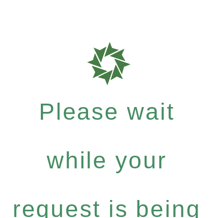
Please wait
while your
request is being