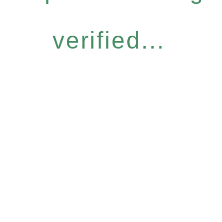
verified...