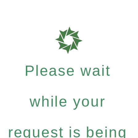
Please wait
while your
request is being