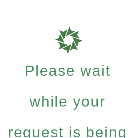
Please wait
while your
request is being