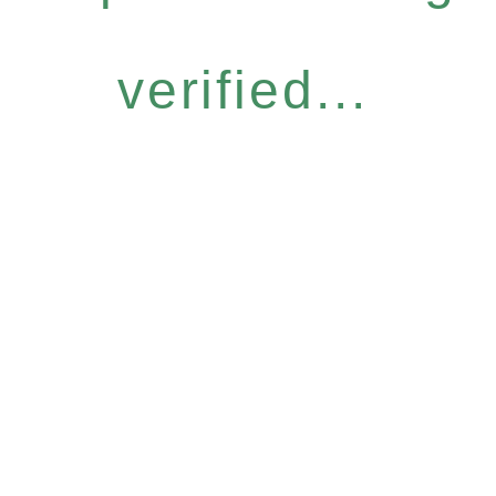
verified...