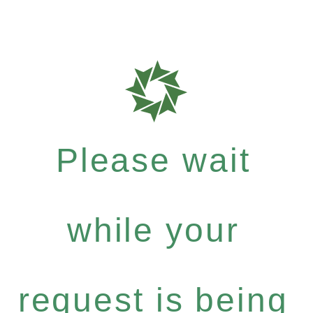
Please wait
while your
request is being