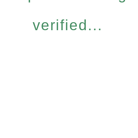
verified...