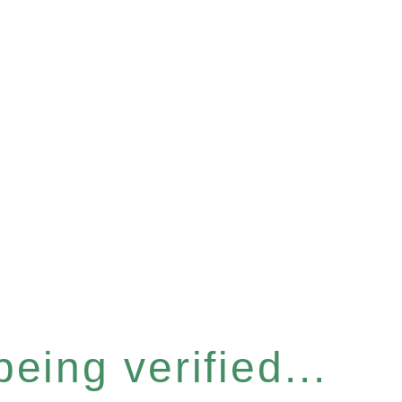
eing verified...