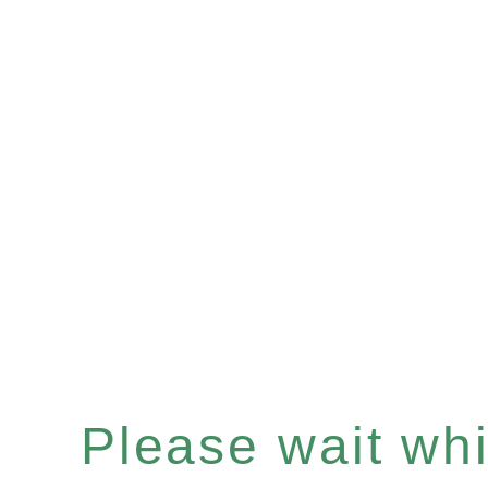
Please wait whil