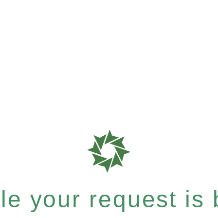
e your request is b