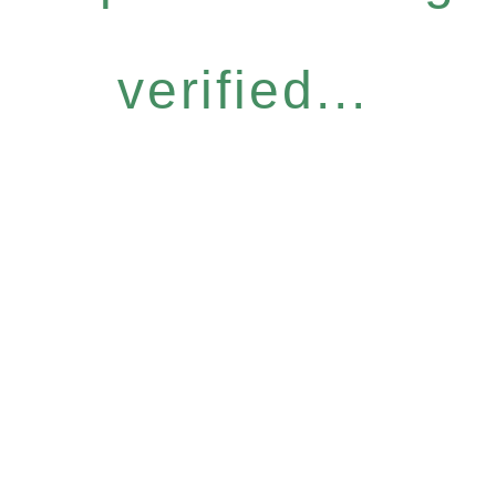
verified...