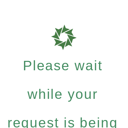
Please wait
while your
request is being