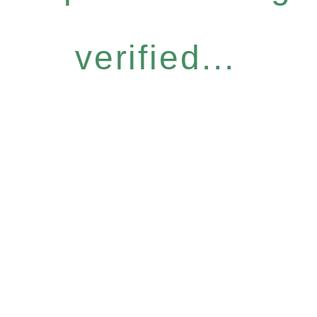
verified...