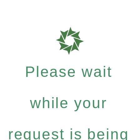
Please wait
while your
request is being