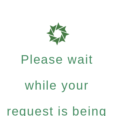
Please wait
while your
request is being