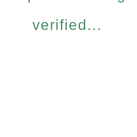
verified...