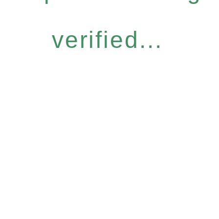
verified...