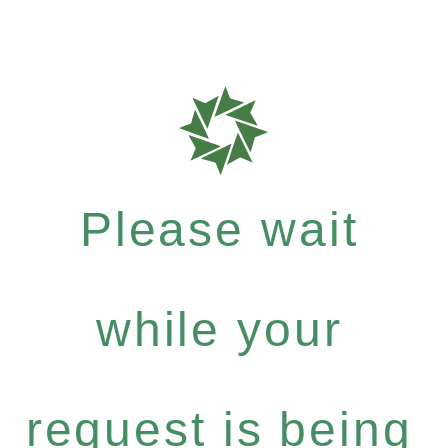
Please wait
while your
request is being