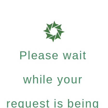
Please wait
while your
request is being