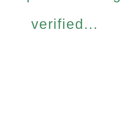
verified...