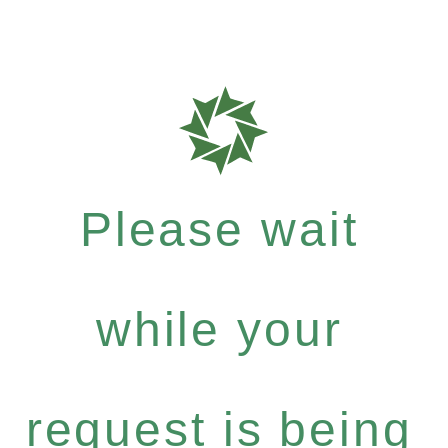
Please wait
while your
request is being