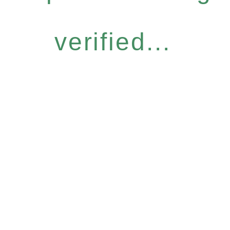
verified...