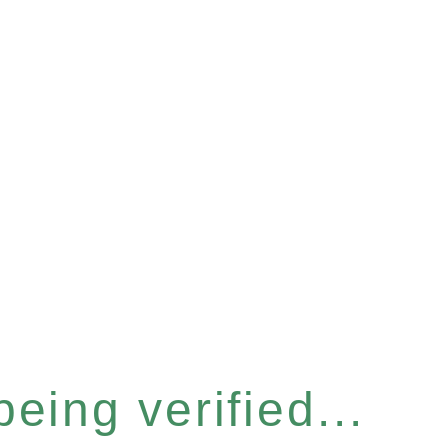
eing verified...