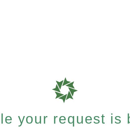
e your request is b