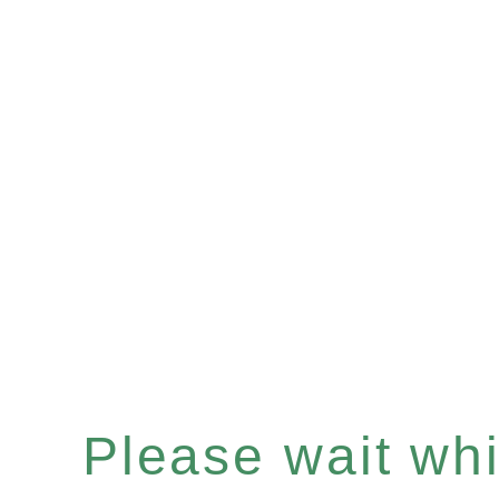
Please wait whil