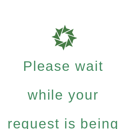
Please wait
while your
request is being