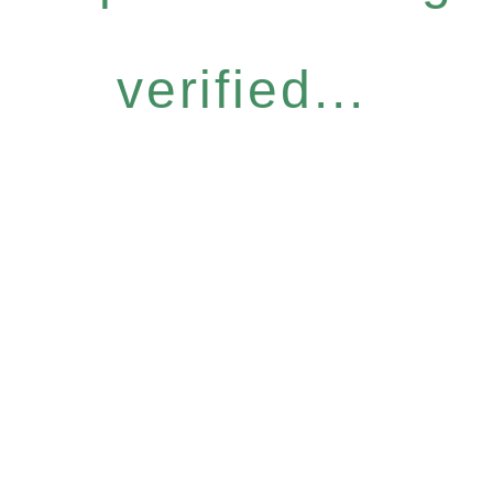
verified...