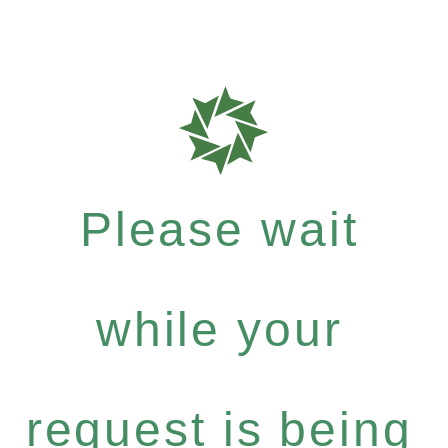
Please wait
while your
request is being