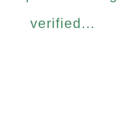
verified...