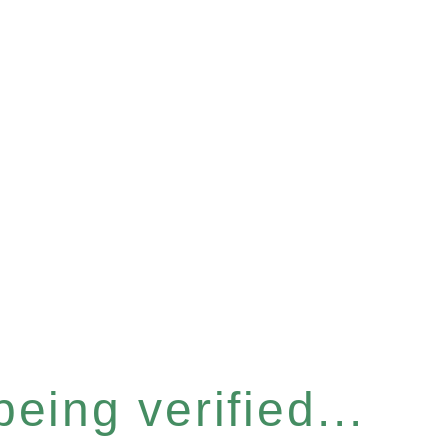
eing verified...