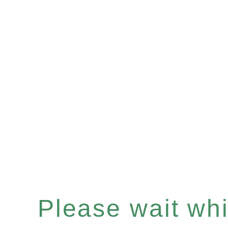
Please wait whil