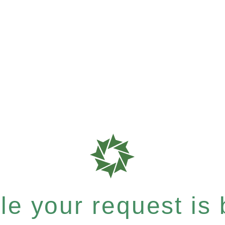
e your request is b