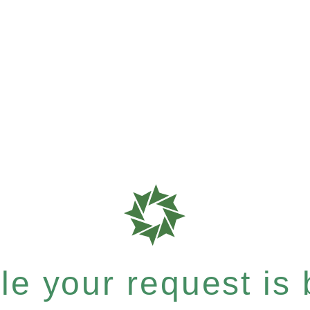
e your request is b