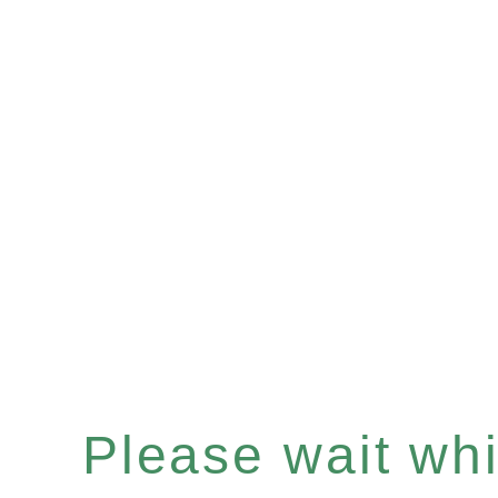
Please wait whil