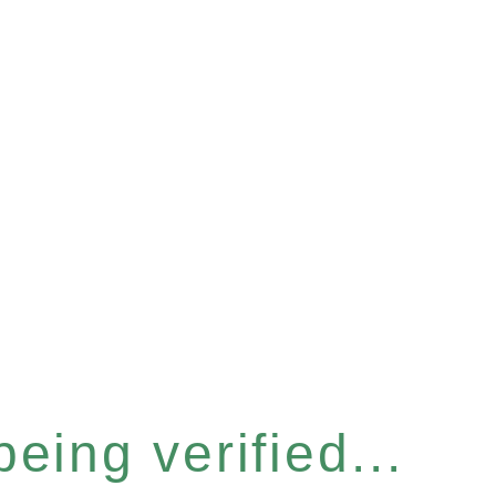
eing verified...