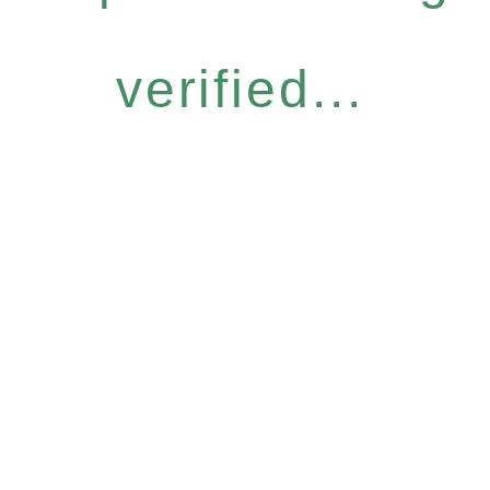
verified...