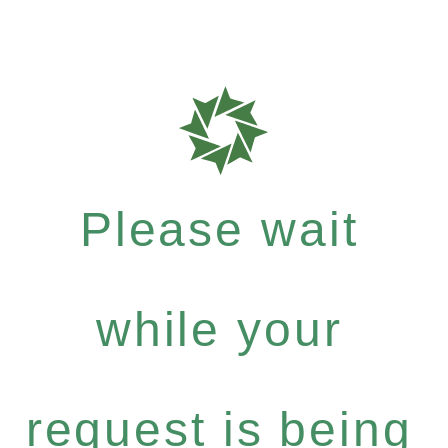
Please wait
while your
request is being