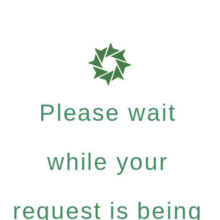
Please wait
while your
request is being