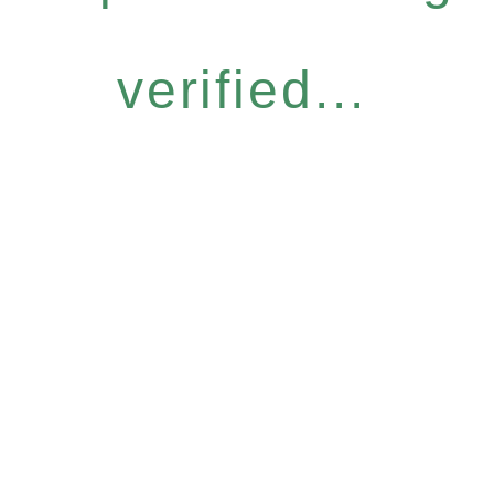
verified...