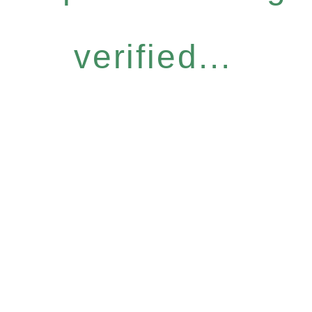
verified...