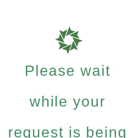
Please wait
while your
request is being