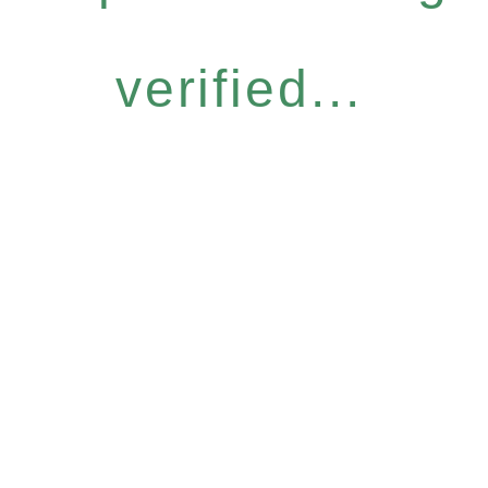
verified...