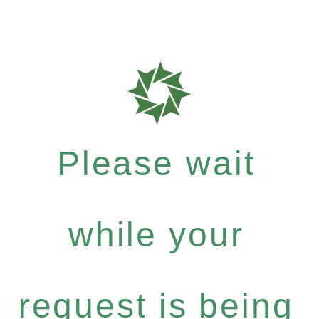
Please wait
while your
request is being