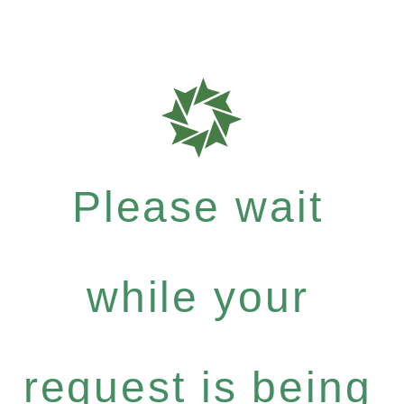
Please wait
while your
request is being