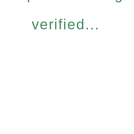
verified...