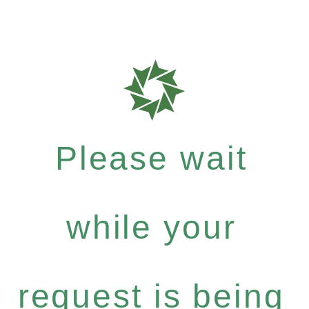
Please wait
while your
request is being