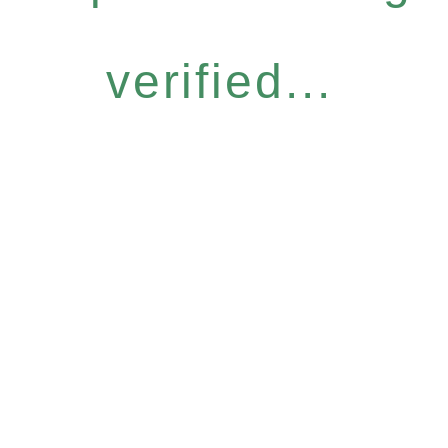
verified...