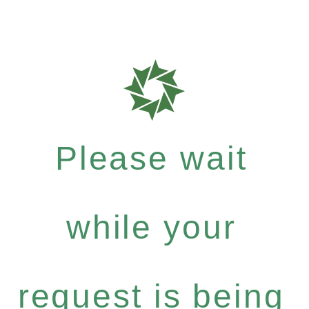
Please wait
while your
request is being