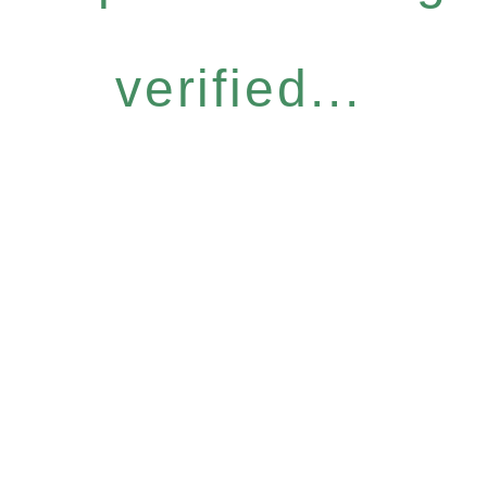
verified...