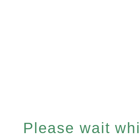
Please wait whil