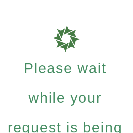
Please wait
while your
request is being