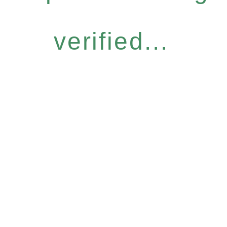
verified...