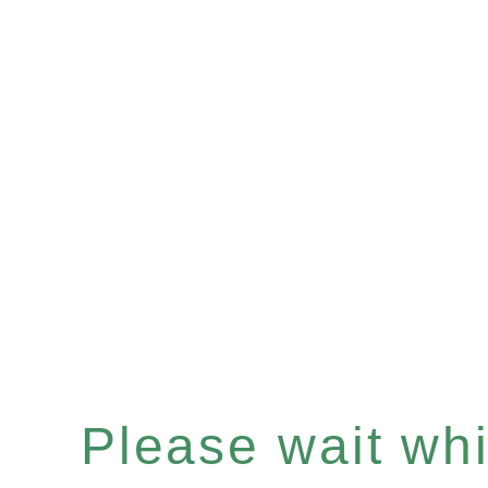
Please wait whil