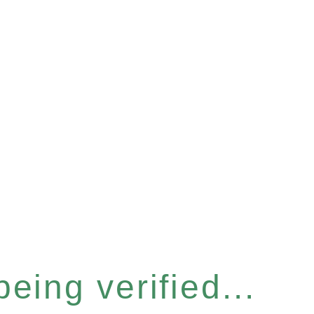
eing verified...