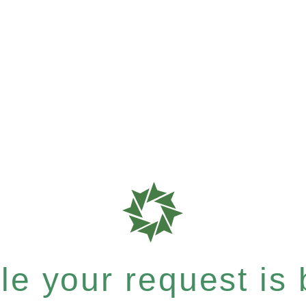
e your request is b