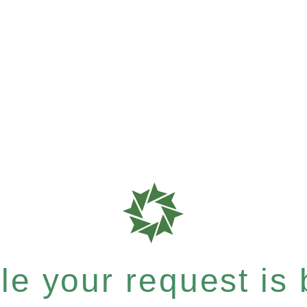
e your request is b