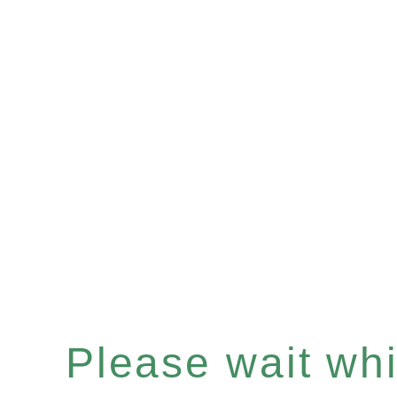
Please wait whil