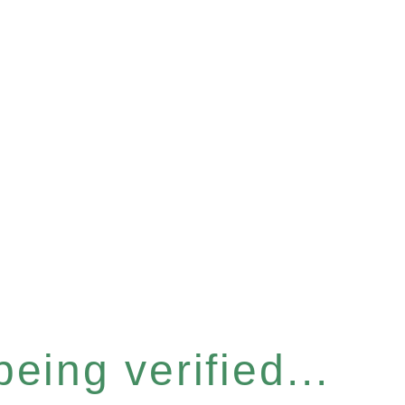
eing verified...