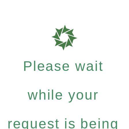
Please wait
while your
request is being