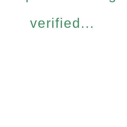
verified...