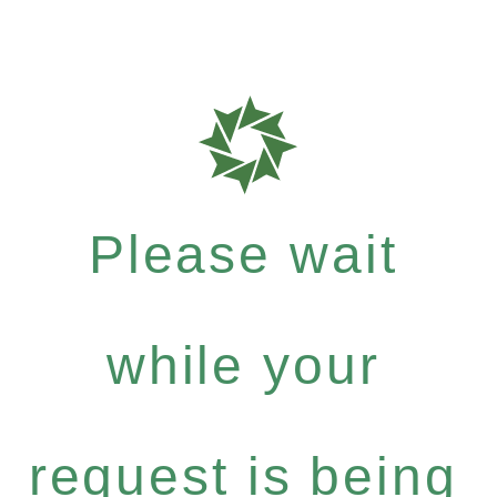
Please wait
while your
request is being