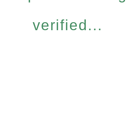
verified...