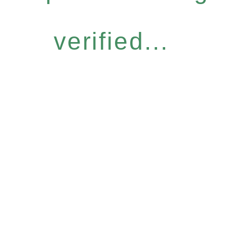
verified...