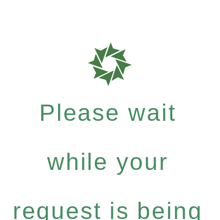
Please wait
while your
request is being