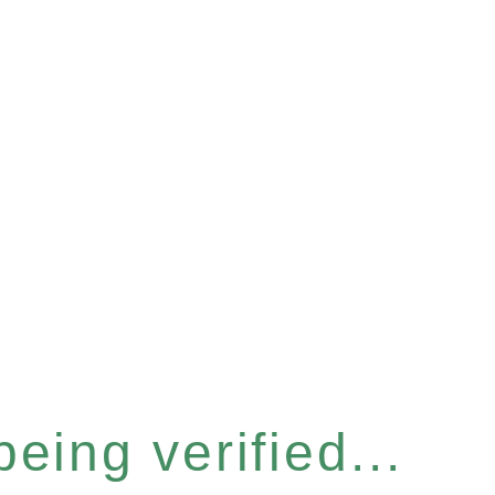
eing verified...