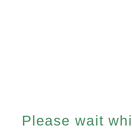
Please wait whil