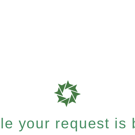
e your request is b