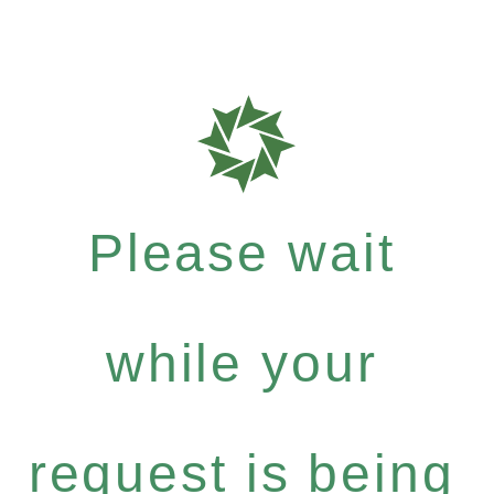
Please wait
while your
request is being