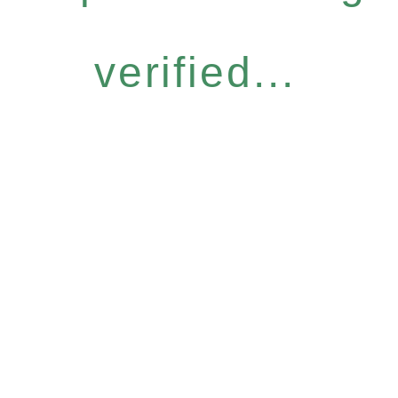
verified...