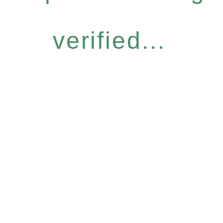
verified...