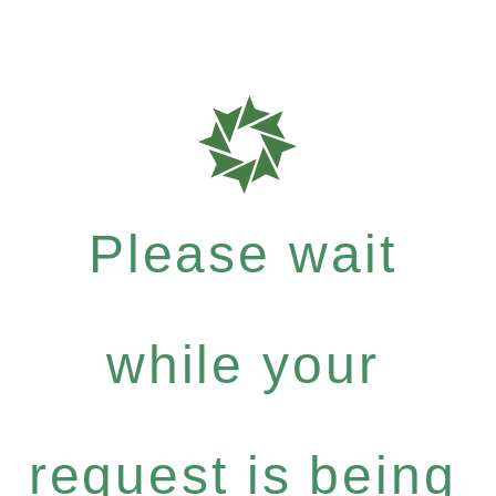
Please wait
while your
request is being