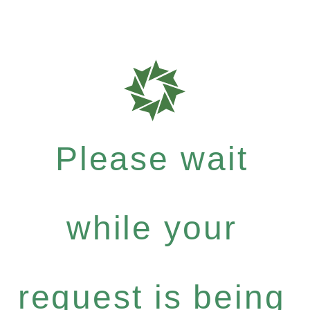
Please wait
while your
request is being