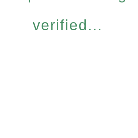
verified...