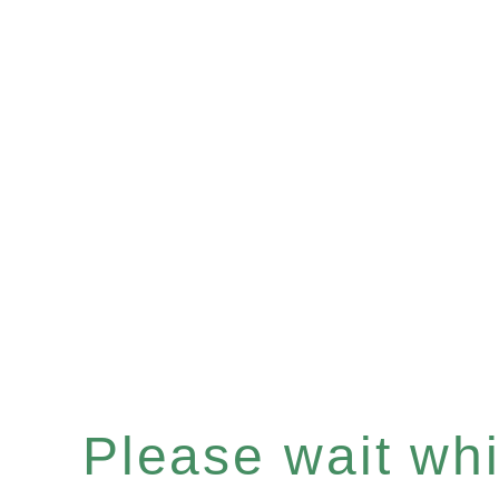
Please wait whil