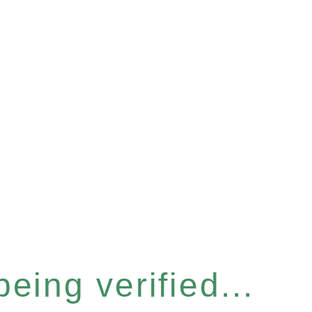
eing verified...