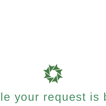
e your request is b