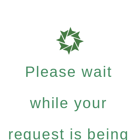
Please wait
while your
request is being