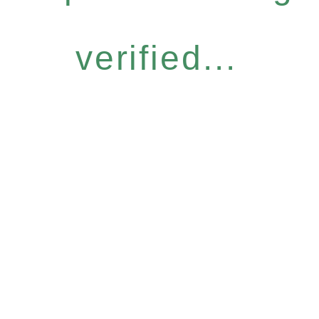
verified...