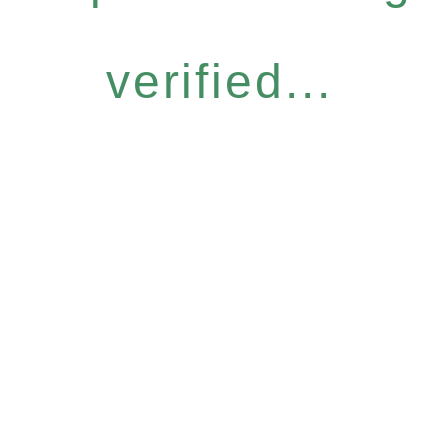
verified...