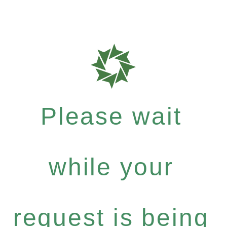
Please wait
while your
request is being