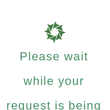
Please wait
while your
request is being