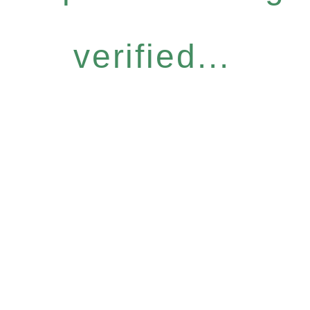
verified...