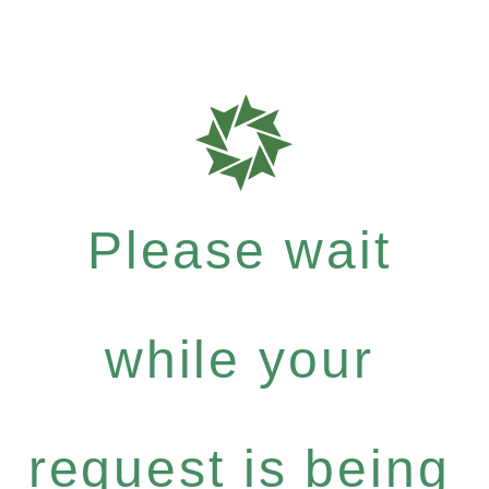
Please wait
while your
request is being