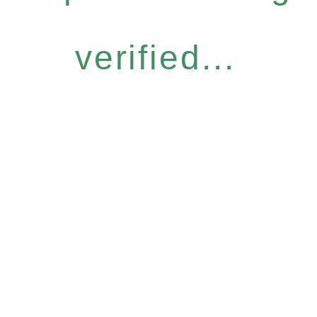
verified...