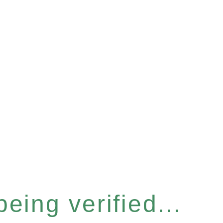
eing verified...