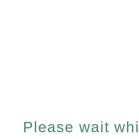
Please wait whil