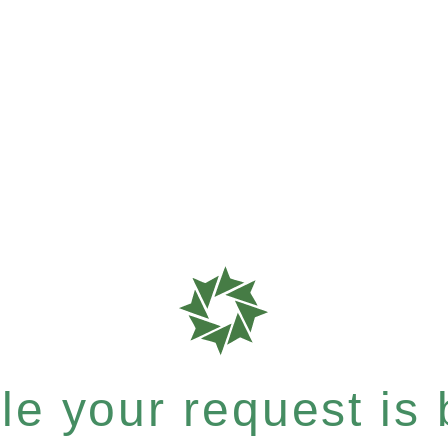
e your request is b