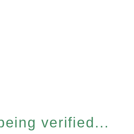
eing verified...