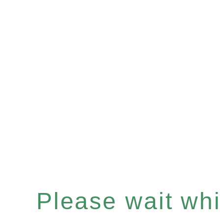
Please wait whil