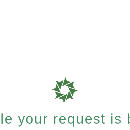
e your request is b