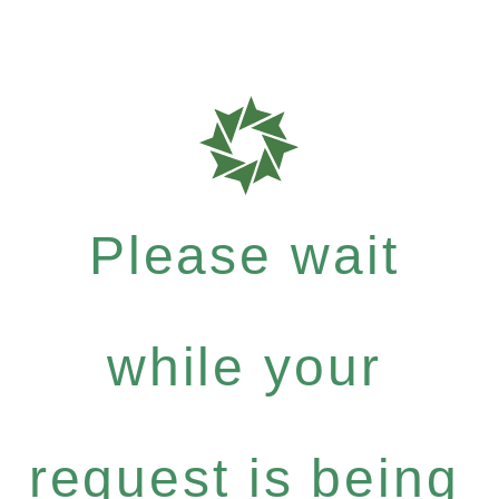
Please wait
while your
request is being