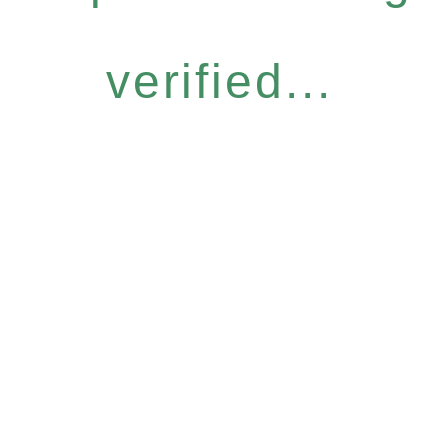
verified...