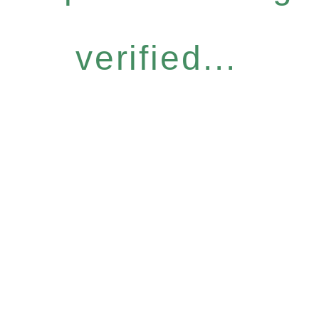
verified...