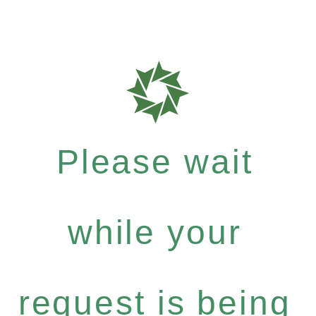
Please wait
while your
request is being