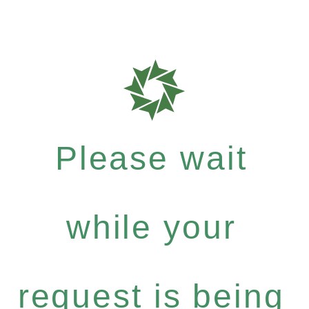
Please wait
while your
request is being