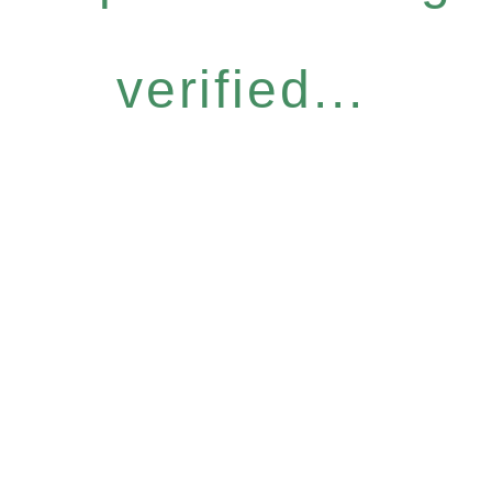
verified...